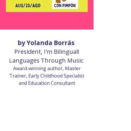
by Yolanda Borrás
President, I'm Bilingual!
Languages Through Music
Award-winning author, Master
Trainer, Early Childhood Specialist
and Education Consultant
Sábado 28 de enero de
2023
10:30 - 11:30 EST
El taller se realizará en español