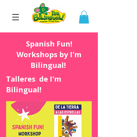
Spanish Fun!
Workshops by I'm
Bilingual!
Talleres de I'm
Bilingual!