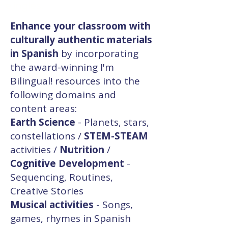
e inglés.
Enhance your classroom with
culturally authentic materials
in Spanish
by incorporating
the award-winning I'm
Bilingual! resources into the
following domains and
content areas:
Earth Science
- Planets, stars,
constellations /
STEM-STEAM
activities /
Nutrition
/
Cognitive Development
-
Sequencing, Routines,
Creative Stories
Musical activities
- Songs,
games, rhymes in Spanish