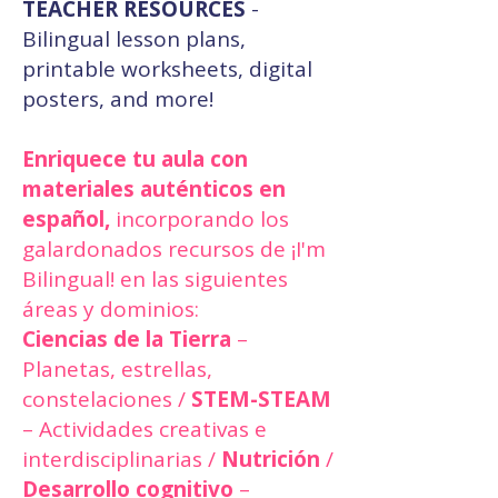
TEACHER RESOURCES
-
Bilingual lesson plans,
printable worksheets, digital
posters, and more!
Enriquece tu aula con
materiales auténticos en
español,
incorporando los
galardonados recursos de ¡I'm
Bilingual! en las siguientes
áreas y dominios:
Ciencias de la Tierra
–
Planetas, estrellas,
constelaciones /
STEM-STEAM
– Actividades creativas e
interdisciplinarias /
Nutrición
/
Desarrollo cognitivo
–