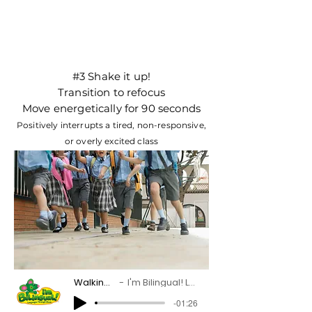
#3 Shake it up!
Transition to refocus
Move energetically for 90 seconds
Positively interrupts a tired, non-responsive,
or overly excited class
Walking and Running
I'm Bilingual! Languages Through Music
-01:26