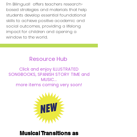
I'm Bilingual! offers teachers research-
based strategies and materials
that help
students develop essential
foundational
skills to achieve positive academic and
social outcomes, providing
a lifelong
impact for children
and opening a
window to the world.
Resource Hub
Click and enjoy ILLUSTRATED
SONGBOOKS, SPANISH STORY TIME and
MUSIC...
more
items
coming very soon!
Musical Transitions as