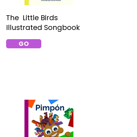
The Little Birds
Illustrated Songbook
GO