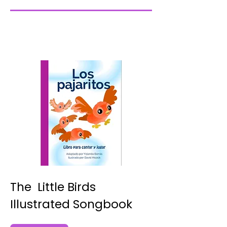
The Little Birds
Illustrated Songbook