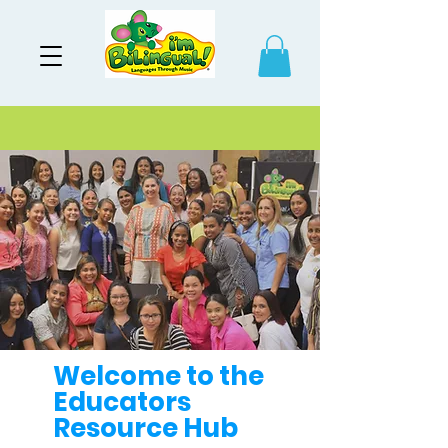
Welcome to the
Educators
Resource Hub