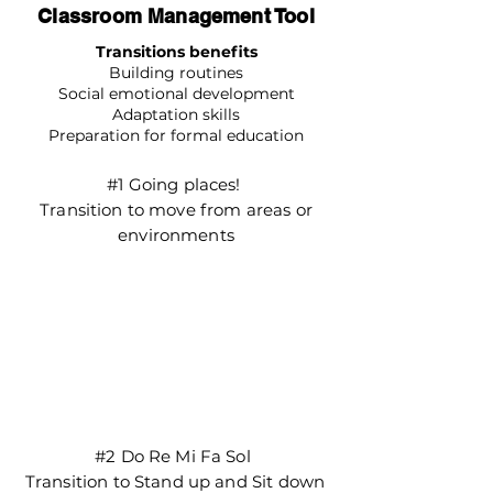
Classroom Management Tool
Transitions benefits
Building routines
Social emotional development
Adaptation skills
Preparation for formal education
#1 Going places!
Transition to move from areas or
environments
#2 Do Re Mi Fa Sol
Transition to Stand up and Sit down