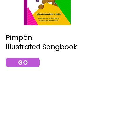
Pimpón
Illustrated Songbook
GO