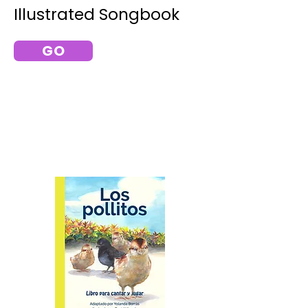
Illustrated Songbook
GO