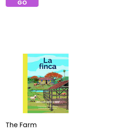
GO
The Farm