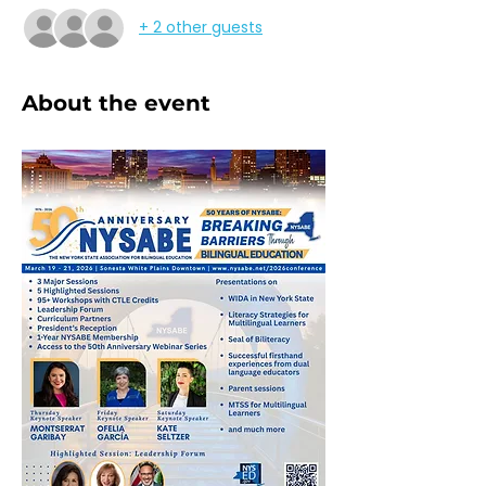
+ 2 other guests
About the event