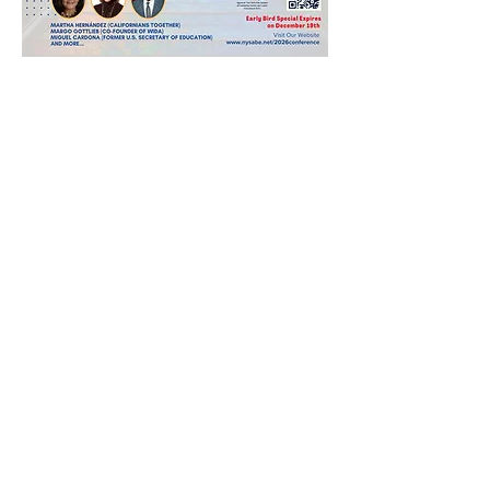
Share this event
MAIN MENU
@imbilingualeducation
LEARN MORE