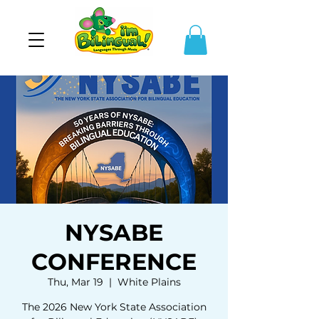
NYSABE
CONFERENCE
Thu, Mar 19
  |  
White Plains
The 2026 New York State Association