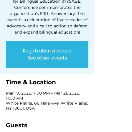
for Bilingual Education (NYSABE)
Conference commemorates the
organization's 50th Anniversary. The
event is a celebration of five decades of
advocacy and a call to action to defend
and expand bilingual education!
Registration is closed
See other events
Time & Location
Mar 19, 2026, 7:00 PM – Mar 21, 2026,
11:00 PM
White Plains, 66 Hale Ave, White Plains,
NY 10601, USA
Guests